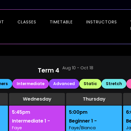
UT
CLASSES
TIMETABLE
INSTRUCTORS
Aug 10 - Oct 18
Term 4
ners
Intermediate
Advanced
Static
Stretch
Wednesday
Thursday
5:45pm
5:00pm
6
Intermediate 1 -
Beginner 1 -
Be
Faye
Faye/Bianca
J