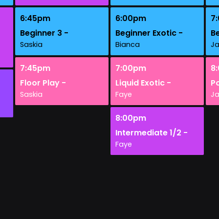
6:45pm
6:00pm
7
Beginner 3 -
Beginner Exotic -
Be
Saskia
Bianca
J
7:45pm
7:00pm
8
Floor Play -
Liquid Exotic -
Po
Saskia
Faye
J
8:00pm
Intermediate 1/2 -
Faye