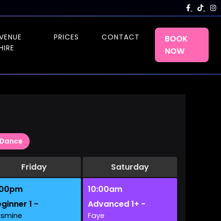
VENUE
PRICES
CONTACT
BOOK
HIRE
NOW
Dance
Friday
Saturday
:00pm
10:00am
ginner 1 -
Advanced 1+ -
asmine
Faye