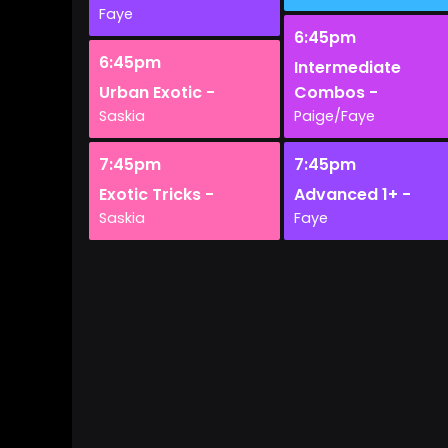
Faye
6:45pm
6:45pm
Intermediate
Urban Exotic -
Combos -
Saskia
Paige/Faye
7:45pm
7:45pm
Exotic Tricks -
Advanced 1+ -
Saskia
Faye