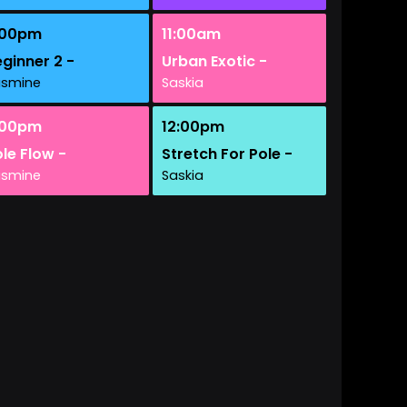
:00pm
11:00am
ginner 2 -
Urban Exotic -
asmine
Saskia
:00pm
12:00pm
le Flow -
Stretch For Pole -
asmine
Saskia