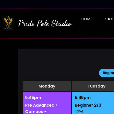
HOME
ABO
Pride Pole Studio
Begin
Monday
Tuesday
5:45pm
5:45pm
Pre Advanced +
Beginner 2/3 -
Combos -
Faye